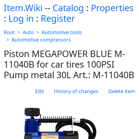
Item.Wiki
--
Catalog
:
Properties
:
Log in
:
Register
Root
Auto
Automotive tools
Automotive compressors
Piston MEGAPOWER BLUE M-
11040B for car tires 100PSI
Pump metal 30L Art.: M-11040B
Edit
History of changes
Delete item