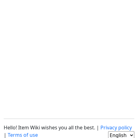
Hello! Item Wiki wishes you all the best. |
Privacy policy
|
Terms of use