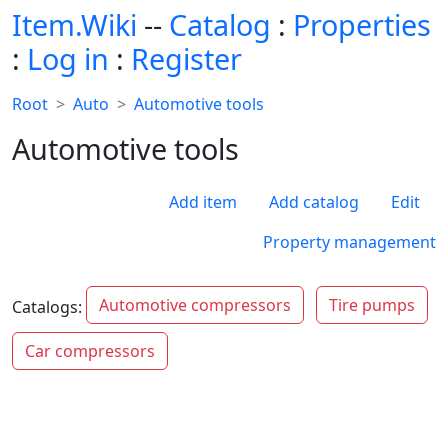
Item.Wiki
--
Catalog
:
Properties
:
Log in
:
Register
Root
Auto
Automotive tools
Automotive tools
Add item
Add catalog
Edit
Property management
Automotive compressors
Tire pumps
Catalogs:
Car compressors