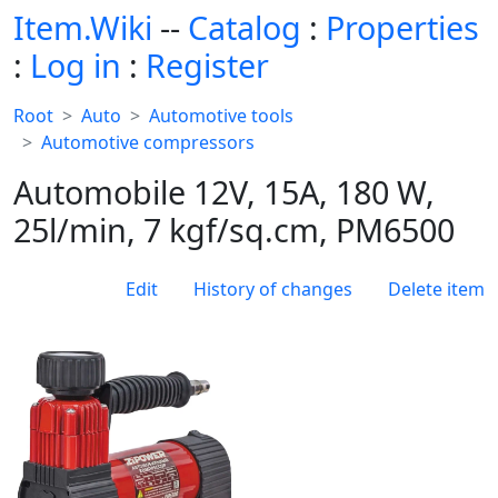
Item.Wiki
--
Catalog
:
Properties
:
Log in
:
Register
Root
Auto
Automotive tools
Automotive compressors
Automobile 12V, 15A, 180 W,
25l/min, 7 kgf/sq.cm, PM6500
Edit
History of changes
Delete item