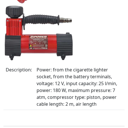
Description:
Power: from the cigarette lighter
socket, from the battery terminals,
voltage: 12 V, input capacity: 25 l/min,
power: 180 W, maximum pressure: 7
atm, compressor type: piston, power
cable length: 2 m, air length