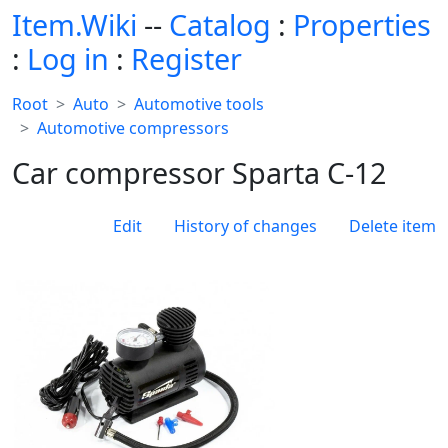
Item.Wiki
--
Catalog
:
Properties
:
Log in
:
Register
Root
Auto
Automotive tools
Automotive compressors
Car compressor Sparta С-12
Edit
History of changes
Delete item