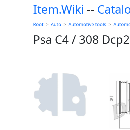
Item.Wiki
--
Catal
Root
Auto
Automotive tools
Automo
Psa C4 / 308 Dc