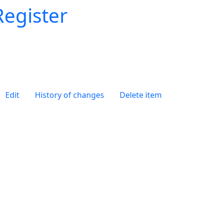
Register
Edit
History of changes
Delete item