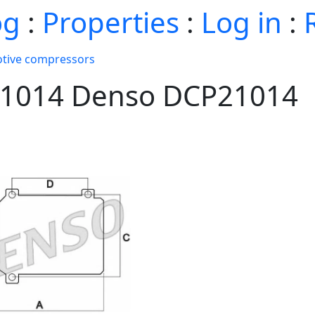
og
:
Properties
:
Log in
:
tive compressors
p21014 Denso DCP21014