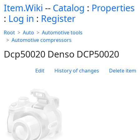
Item.Wiki
--
Catalog
:
Properties
:
Log in
:
Register
Root
Auto
Automotive tools
Automotive compressors
Dcp50020 Denso DCP50020
Edit
History of changes
Delete item