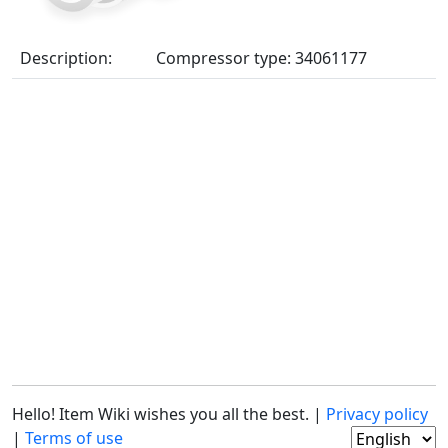
Description:
Compressor type: 34061177
Hello! Item Wiki wishes you all the best. |
Privacy policy
|
Terms of use