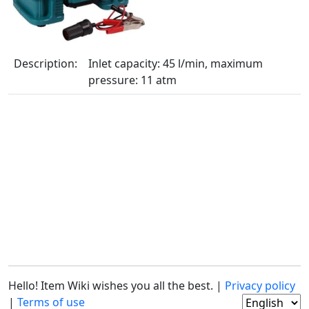
Description:
Inlet capacity: 45 l/min, maximum
pressure: 11 atm
Hello! Item Wiki wishes you all the best. |
Privacy policy
|
Terms of use