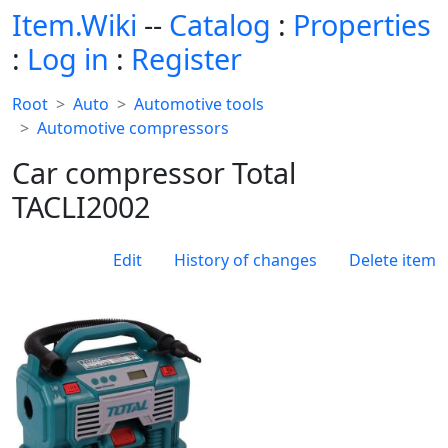
Item.Wiki
--
Catalog
:
Properties
:
Log in
:
Register
Root
Auto
Automotive tools
Automotive compressors
Car compressor Total
TACLI2002
Edit
History of changes
Delete item