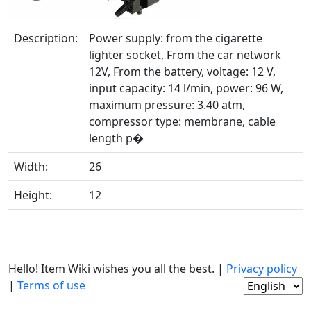
Description:
Power supply: from the cigarette
lighter socket, From the car network
12V, From the battery, voltage: 12 V,
input capacity: 14 l/min, power: 96 W,
maximum pressure: 3.40 atm,
compressor type: membrane, cable
length p�
Width:
26
Height:
12
Hello! Item Wiki wishes you all the best. |
Privacy policy
|
Terms of use