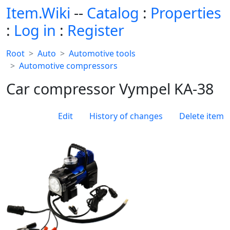
Item.Wiki
--
Catalog
:
Properties
:
Log in
:
Register
Root
Auto
Automotive tools
Automotive compressors
Car compressor Vympel KA-38
Edit
History of changes
Delete item