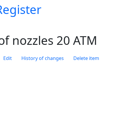
Register
of nozzles 20 ATM
Edit
History of changes
Delete item