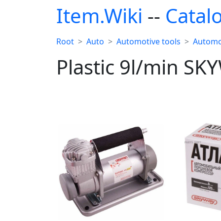
Item.Wiki
--
Catal
Root
Auto
Automotive tools
Automo
Plastic 9l/min SK