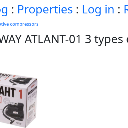
og
:
Properties
:
Log in
:
tive compressors
YWAY ATLANT-01 3 types 