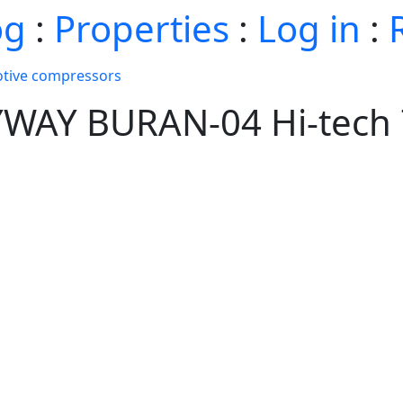
og
:
Properties
:
Log in
:
tive compressors
YWAY BURAN-04 Hi-tech