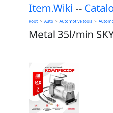
Item.Wiki
--
Catal
Root
Auto
Automotive tools
Automo
Metal 35l/min SK