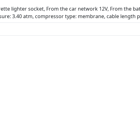
tte lighter socket, From the car network 12V, From the batte
ure: 3.40 atm, compressor type: membrane, cable length 