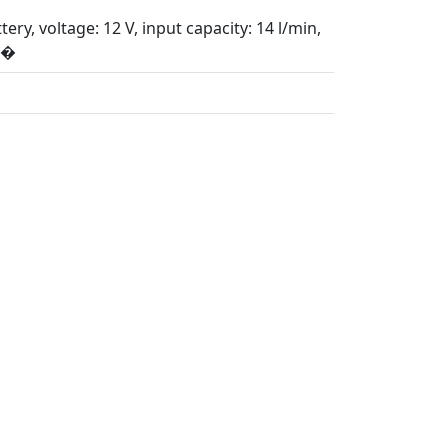
ry, voltage: 12 V, input capacity: 14 l/min,
p�