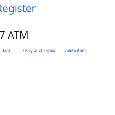
Register
 7 ATM
Edit
History of changes
Delete item