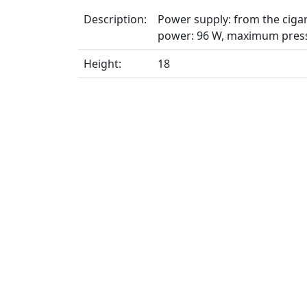
Description:
Power supply: from the cigare
power: 96 W, maximum press
Height:
18