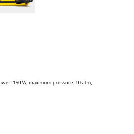
, power: 150 W, maximum pressure: 10 atm,