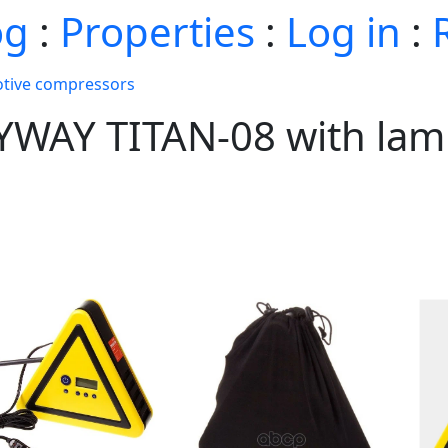
og
:
Properties
:
Log in
:
tive compressors
YWAY TITAN-08 with lamp