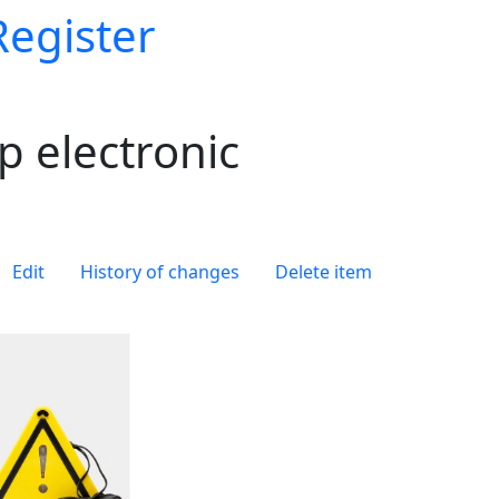
Register
 electronic
Edit
History of changes
Delete item