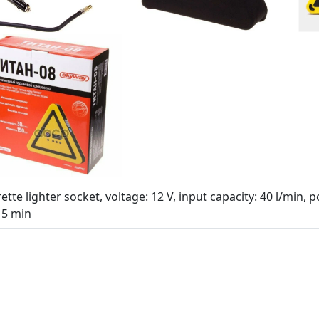
ette lighter socket, voltage: 12 V, input capacity: 40 l/min
15 min