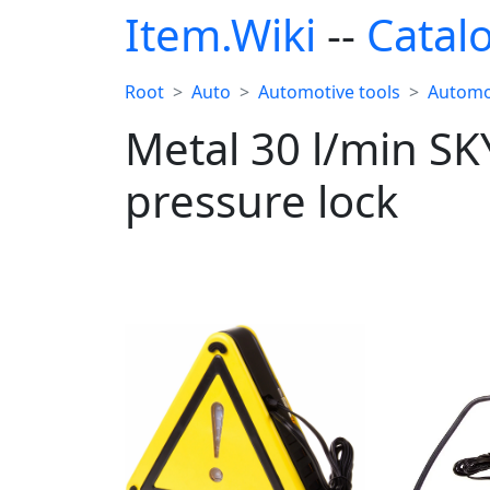
Item.Wiki
--
Catal
Root
Auto
Automotive tools
Automo
Metal 30 l/min SK
pressure lock