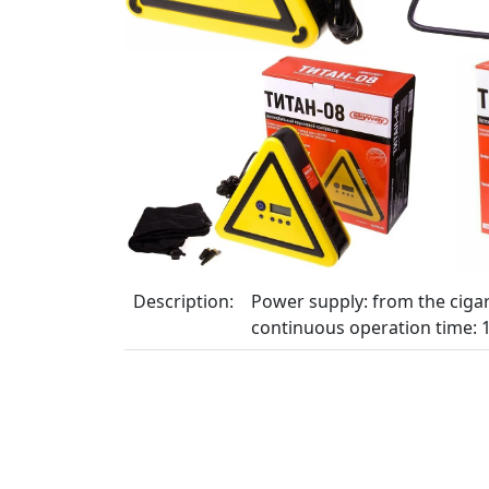
Description:
Power supply: from the cigar
continuous operation time: 