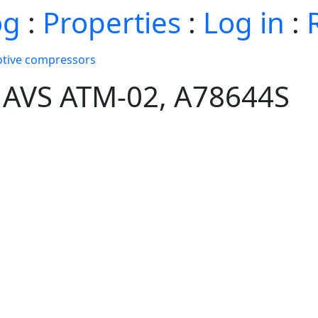
og
:
Properties
:
Log in
:
tive compressors
 AVS ATM-02, A78644S