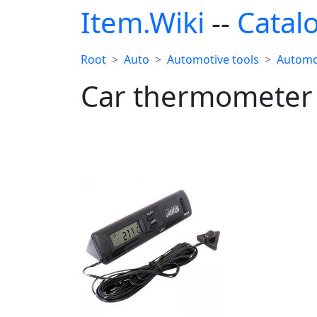
Item.Wiki
--
Catal
Root
Auto
Automotive tools
Automo
Car thermometer