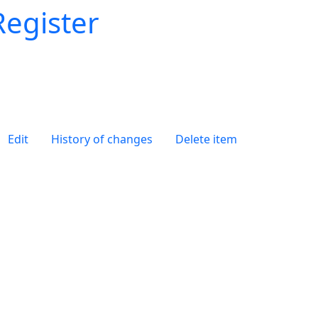
Register
Edit
History of changes
Delete item