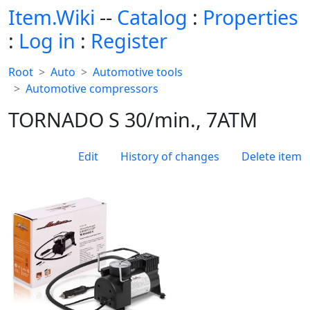
Item.Wiki
--
Catalog
:
Properties
:
Log in
:
Register
Root
Auto
Automotive tools
Automotive compressors
TORNADO S 30/min., 7ATM
Edit
History of changes
Delete item