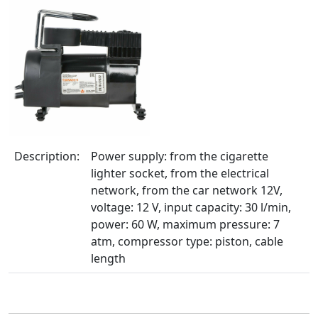
Description:
Power supply: from the cigarette
lighter socket, from the electrical
network, from the car network 12V,
voltage: 12 V, input capacity: 30 l/min,
power: 60 W, maximum pressure: 7
atm, compressor type: piston, cable
length