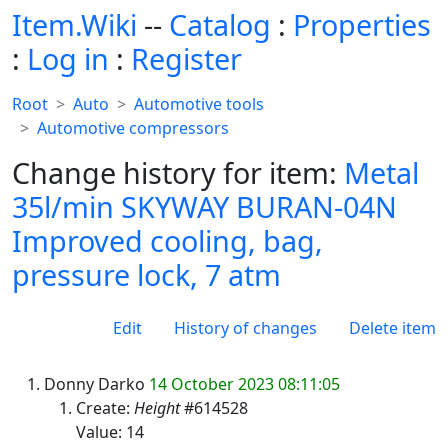
Item.Wiki
--
Catalog
:
Properties
:
Log in
:
Register
Root
Auto
Automotive tools
Automotive compressors
Change history for item:
Metal
35l/min SKYWAY BURAN-04N
Improved cooling, bag,
pressure lock, 7 atm
Edit
History of changes
Delete item
Donny Darko
14 October 2023 08:11:05
Create:
Height
#614528
Value: 14