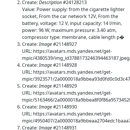
Create:
Description
#24128213
Value: Power supply: from the cigarette lighter
socket, From the car network 12V, From the
battery, voltage: 12 V, input capacity: 14 l/min,
power: 96 W, maximum pressure: 3.40 atm,
compressor type: membrane, cable length p�
Create:
Image
#21148927
URL: https://avatars.mds.yandex.net/get-
mpic/4380539/img_id3788173246394463187.jpeg
Create:
Image
#21148928
URL: https://avatars.mds.yandex.net/get-
mpic/3923571/2a0000018a9bbea93d0fd0c0d3c47
Create:
Image
#21148929
URL: https://avatars.mds.yandex.net/get-
mpic/5163466/2a0000018a9bbea8f0f86a9573452f
Create:
Image
#21148930
URL: https://avatars.mds.yandex.net/get-
mpic/4950407/2a0000018a9bbeaa2704edc1baaa7
Create:
Image
#21148931