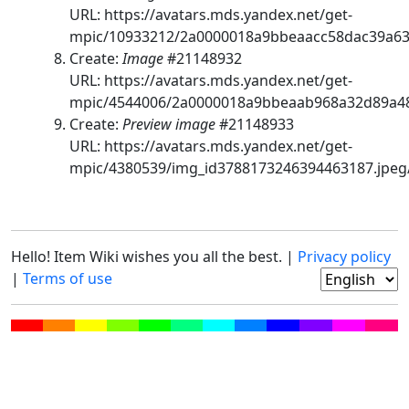
URL: https://avatars.mds.yandex.net/get-
mpic/10933212/2a0000018a9bbeaacc58dac39a63
Create:
Image
#21148932
URL: https://avatars.mds.yandex.net/get-
mpic/4544006/2a0000018a9bbeaab968a32d89a48
Create:
Preview image
#21148933
URL: https://avatars.mds.yandex.net/get-
mpic/4380539/img_id3788173246394463187.jpeg
Hello! Item Wiki wishes you all the best. |
Privacy policy
|
Terms of use