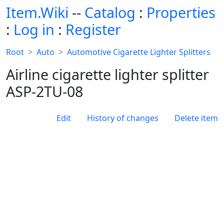
Item.Wiki
--
Catalog
:
Properties
:
Log in
:
Register
Root
Auto
Automotive Cigarette Lighter Splitters
Airline cigarette lighter splitter
ASP-2TU-08
Edit
History of changes
Delete item