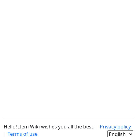
Hello! Item Wiki wishes you all the best. |
Privacy policy
|
Terms of use