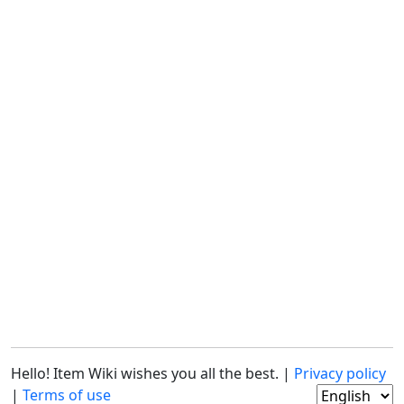
Hello! Item Wiki wishes you all the best. |
Privacy policy
|
Terms of use