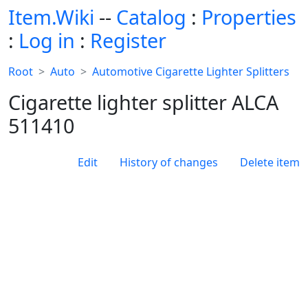
Item.Wiki
--
Catalog
:
Properties
:
Log in
:
Register
Root
Auto
Automotive Cigarette Lighter Splitters
Cigarette lighter splitter ALCA
511410
Edit
History of changes
Delete item