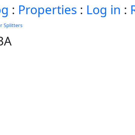
og
:
Properties
:
Log in
:
 Splitters
3A