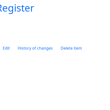
Register
Edit
History of changes
Delete item