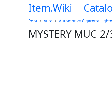
Item.Wiki
--
Catal
Root
Auto
Automotive Cigarette Lighter
MYSTERY MUC-2/