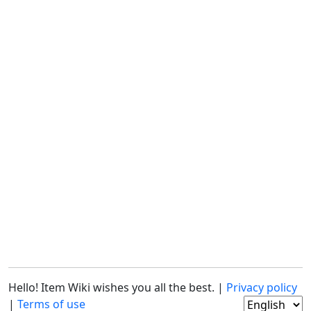
Hello! Item Wiki wishes you all the best. |
Privacy policy
|
Terms of use