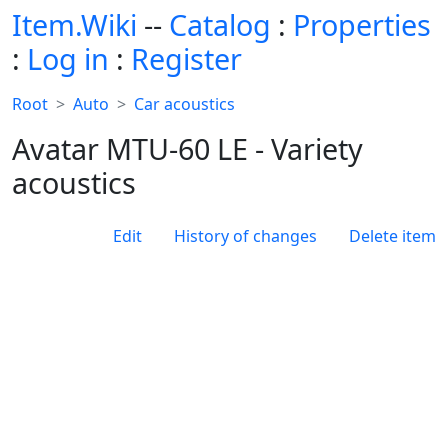
Item.Wiki
--
Catalog
:
Properties
:
Log in
:
Register
Root
Auto
Car acoustics
Avatar MTU-60 LE - Variety
acoustics
Edit
History of changes
Delete item