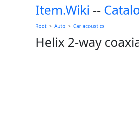
Item.Wiki
--
Catal
Root
Auto
Car acoustics
Helix 2-way coaxi