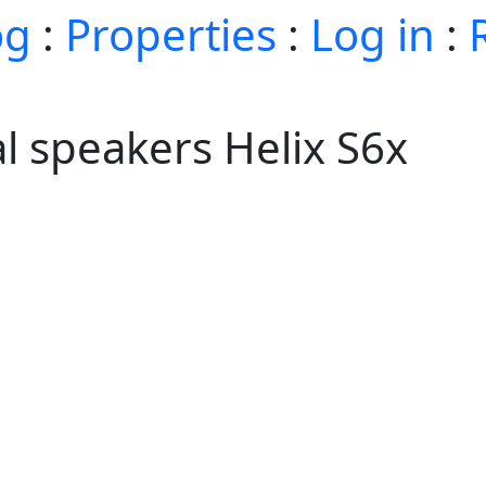
og
:
Properties
:
Log in
:
al speakers Helix S6x