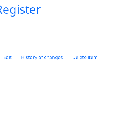
Register
Edit
History of changes
Delete item