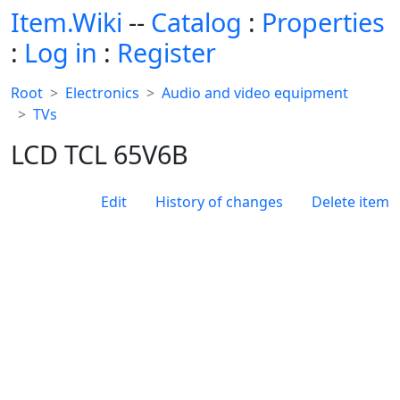
Item.Wiki
--
Catalog
:
Properties
:
Log in
:
Register
Root
Electronics
Audio and video equipment
TVs
LCD TCL 65V6B
Edit
History of changes
Delete item