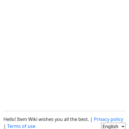
Hello! Item Wiki wishes you all the best. |
Privacy policy
|
Terms of use