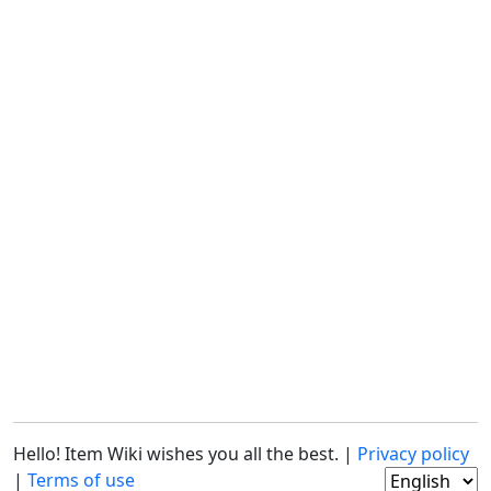
Hello! Item Wiki wishes you all the best. |
Privacy policy
|
Terms of use