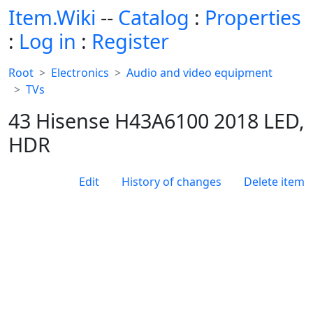
Item.Wiki
--
Catalog
:
Properties
:
Log in
:
Register
Root
Electronics
Audio and video equipment
TVs
43 Hisense H43A6100 2018 LED,
HDR
Edit
History of changes
Delete item