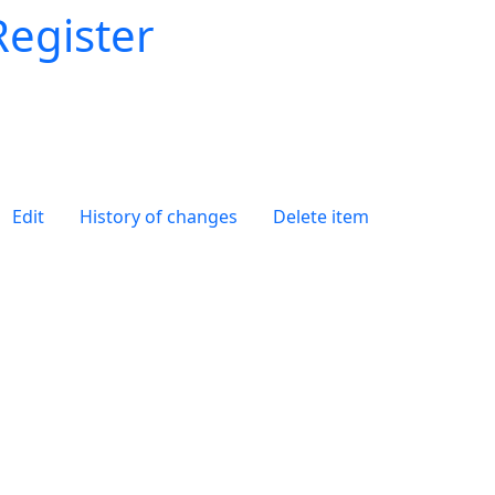
Register
Edit
History of changes
Delete item