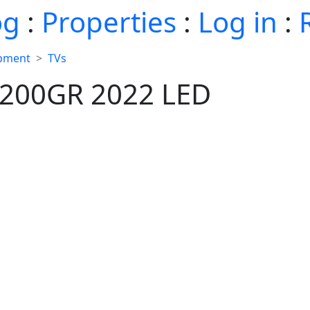
og
:
Properties
:
Log in
:
ipment
TVs
200GR 2022 LED