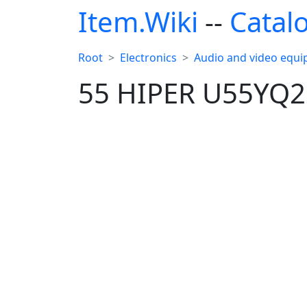
Item.Wiki
--
Catal
Root
Electronics
Audio and video equ
55 HIPER U55YQ2