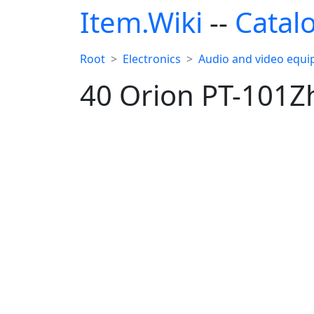
Item.Wiki
--
Catal
Root
Electronics
Audio and video equ
40 Orion PT-101Z