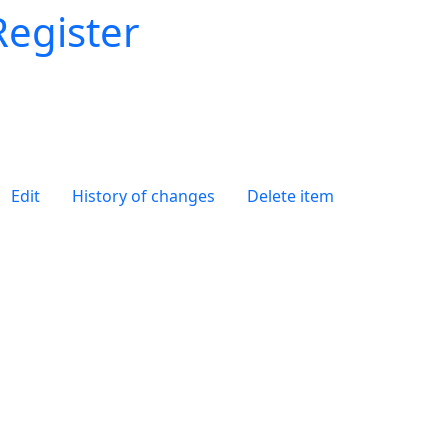
Register
Edit
History of changes
Delete item