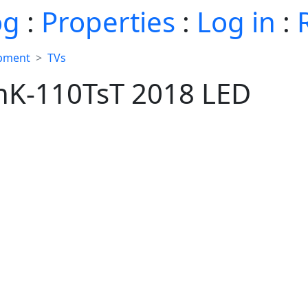
og
:
Properties
:
Log in
:
ipment
TVs
hK-110TsT 2018 LED