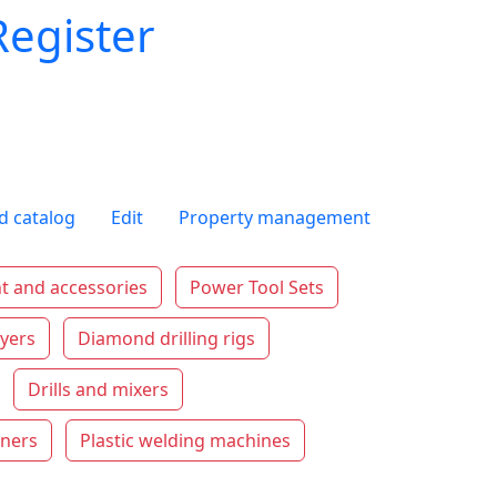
Register
d catalog
Edit
Property management
t and accessories
Power Tool Sets
ryers
Diamond drilling rigs
Drills and mixers
aners
Plastic welding machines