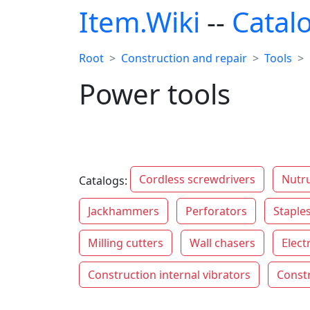
Item.Wiki
--
Catal
Root
Construction and repair
Tools
Power tools
Cordless screwdrivers
Nutr
Catalogs:
Jackhammers
Perforators
Staples
Milling cutters
Wall chasers
Elect
Construction internal vibrators
Constr