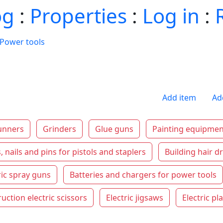
og
:
Properties
:
Log in
:
Power tools
Add item
Ad
unners
Grinders
Glue guns
Painting equipmen
, nails and pins for pistols and staplers
Building hair d
ric spray guns
Batteries and chargers for power tools
uction electric scissors
Electric jigsaws
Electric pl