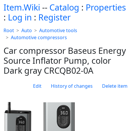
Item.Wiki
--
Catalog
:
Properties
:
Log in
:
Register
Root
Auto
Automotive tools
Automotive compressors
Car compressor Baseus Energy
Source Inflator Pump, color
Dark gray CRCQB02-0A
Edit
History of changes
Delete item