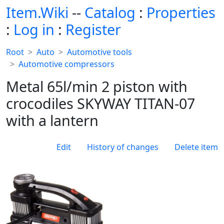
Item.Wiki
--
Catalog
:
Properties
:
Log in
:
Register
Root
Auto
Automotive tools
Automotive compressors
Metal 65l/min 2 piston with
crocodiles SKYWAY TITAN-07
with a lantern
Edit
History of changes
Delete item