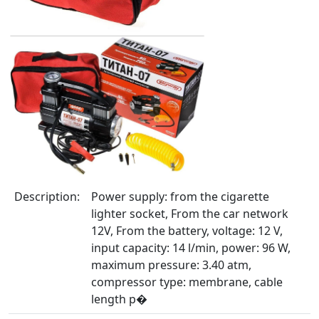
Description:
Power supply: from the cigarette
lighter socket, From the car network
12V, From the battery, voltage: 12 V,
input capacity: 14 l/min, power: 96 W,
maximum pressure: 3.40 atm,
compressor type: membrane, cable
length p�