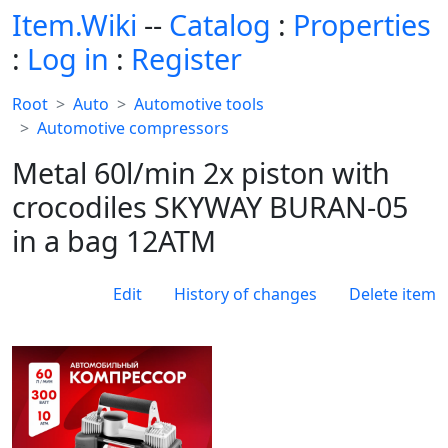
Item.Wiki
--
Catalog
:
Properties
:
Log in
:
Register
Root
Auto
Automotive tools
Automotive compressors
Metal 60l/min 2x piston with
crocodiles SKYWAY BURAN-05
in a bag 12ATM
Edit
History of changes
Delete item