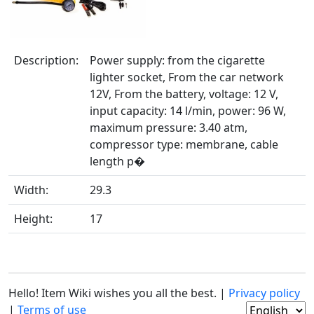
Description:
Power supply: from the cigarette
lighter socket, From the car network
12V, From the battery, voltage: 12 V,
input capacity: 14 l/min, power: 96 W,
maximum pressure: 3.40 atm,
compressor type: membrane, cable
length p�
Width:
29.3
Height:
17
Hello! Item Wiki wishes you all the best. |
Privacy policy
|
Terms of use