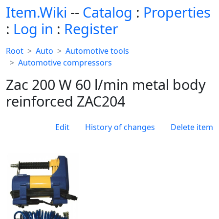
Item.Wiki
--
Catalog
:
Properties
:
Log in
:
Register
Root
Auto
Automotive tools
Automotive compressors
Zac 200 W 60 l/min metal body
reinforced ZAC204
Edit
History of changes
Delete item