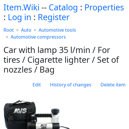
Item.Wiki
--
Catalog
:
Properties
:
Log in
:
Register
Root
Auto
Automotive tools
Automotive compressors
Car with lamp 35 l/min / For
tires / Cigarette lighter / Set of
nozzles / Bag
Edit
History of changes
Delete item