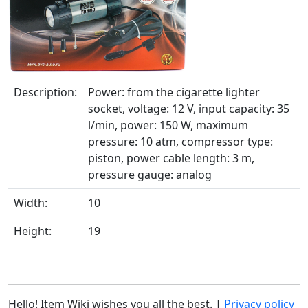
Description:
Power: from the cigarette lighter
socket, voltage: 12 V, input capacity: 35
l/min, power: 150 W, maximum
pressure: 10 atm, compressor type:
piston, power cable length: 3 m,
pressure gauge: analog
Width:
10
Height:
19
Hello! Item Wiki wishes you all the best. |
Privacy policy