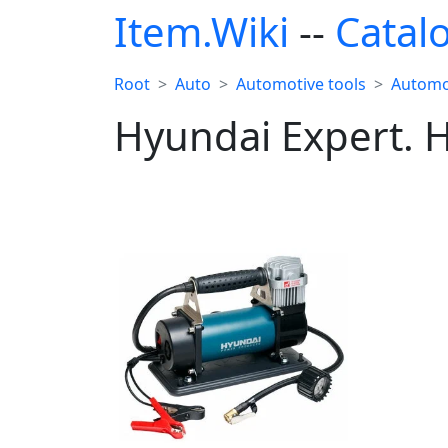
Item.Wiki
--
Catal
Root
Auto
Automotive tools
Automo
Hyundai Expert. 