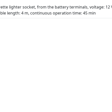
tte lighter socket, from the battery terminals, voltage: 12
ble length: 4 m, continuous operation time: 45 min