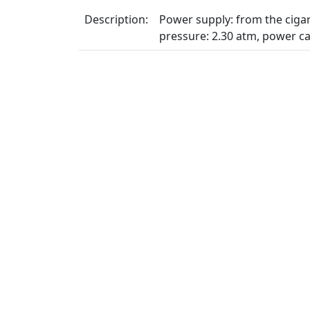
Description:
Power supply: from the cigare
pressure: 2.30 atm, power ca