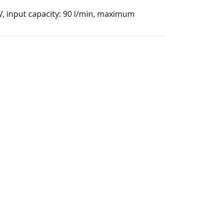
 V, input capacity: 90 l/min, maximum