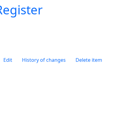
Register
Edit
History of changes
Delete item