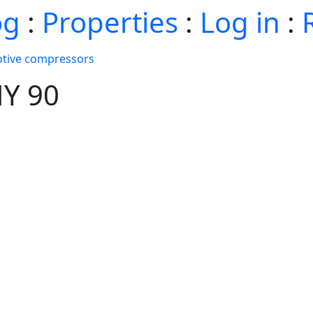
og
:
Properties
:
Log in
:
tive compressors
HY 90