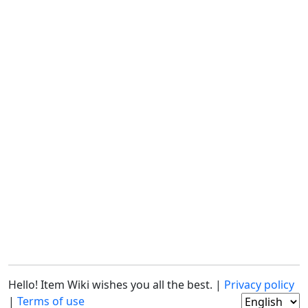
Hello! Item Wiki wishes you all the best. |
Privacy policy
|
Terms of use