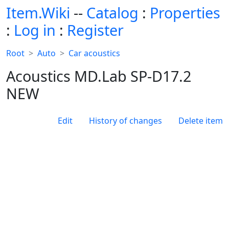
Item.Wiki
--
Catalog
:
Properties
:
Log in
:
Register
Root
Auto
Car acoustics
Acoustics MD.Lab SP-D17.2
NEW
Edit
History of changes
Delete item