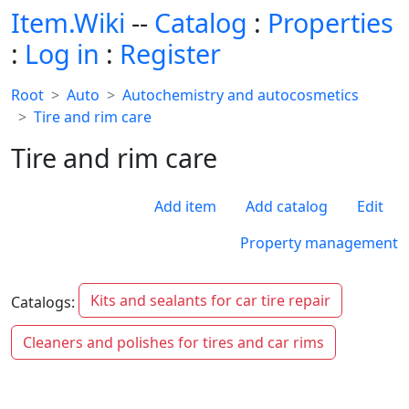
Item.Wiki
--
Catalog
:
Properties
:
Log in
:
Register
Root
Auto
Autochemistry and autocosmetics
Tire and rim care
Tire and rim care
Add item
Add catalog
Edit
Property management
Kits and sealants for car tire repair
Catalogs:
Cleaners and polishes for tires and car rims