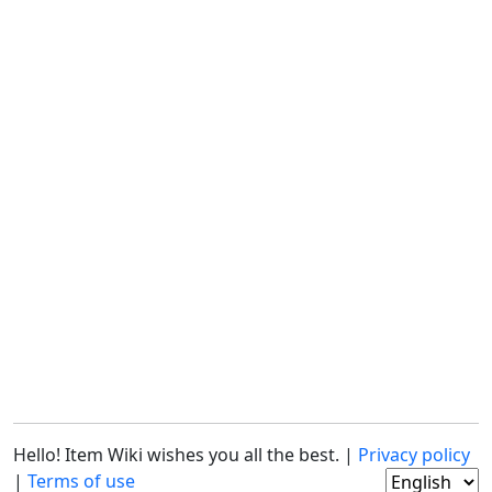
Hello! Item Wiki wishes you all the best. |
Privacy policy
|
Terms of use